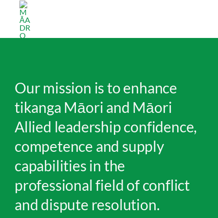
Skip
Māori Allied Dispute Resolution Organisation
to
content
Our mission is to enhance
tikanga Māori and Māori
Allied leadership confidence,
competence and supply
capabilities in the
professional field of conflict
and dispute resolution.