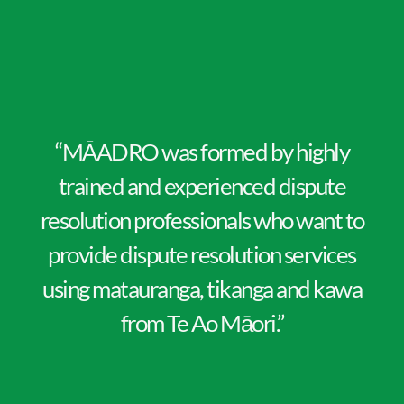
“MĀADRO was formed by highly
trained and experienced dispute
resolution professionals who want to
provide dispute resolution services
using matauranga, tikanga and kawa
from Te Ao Māori.”