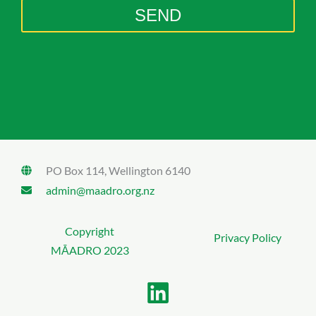
g
SEND
e
PO Box 114, Wellington 6140
admin@maadro.org.nz
Copyright
Privacy Policy
MĀADRO 2023