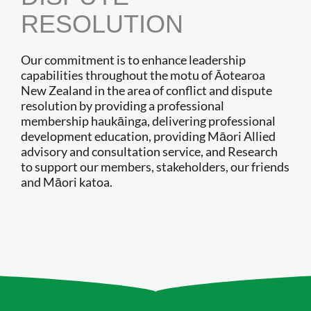
RESOLUTION
Our commitment is to enhance leadership
capabilities throughout the motu of Āotearoa
New Zealand in the area of conflict and dispute
resolution by providing a professional
membership haukāinga, delivering professional
development education, providing Māori Allied
advisory and consultation service, and Research
to support our members, stakeholders, our friends
and Māori katoa.