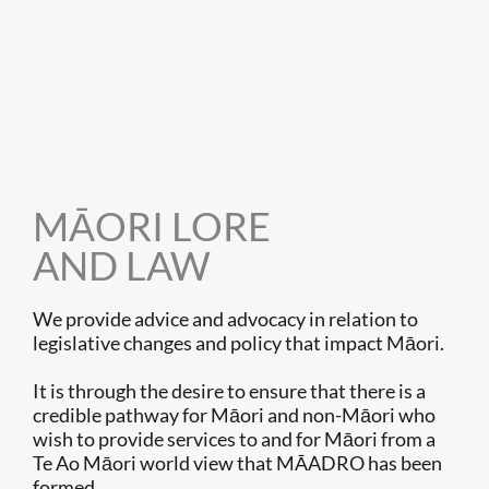
MĀORI LORE
AND LAW
We provide advice and advocacy in relation to
legislative changes and policy that impact Māori.
It is through the desire to ensure that there is a
credible pathway for Māori and non-Māori who
wish to provide services to and for Māori from a
Te Ao Māori world view that MĀADRO has been
formed.