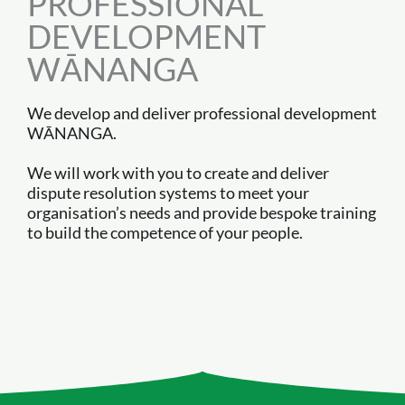
PROFESSIONAL
DEVELOPMENT
WĀNANGA
We develop and deliver professional development
WĀNANGA.
We will work with you to create and deliver
dispute resolution systems to meet your
organisation’s needs and provide bespoke training
to build the competence of your people.