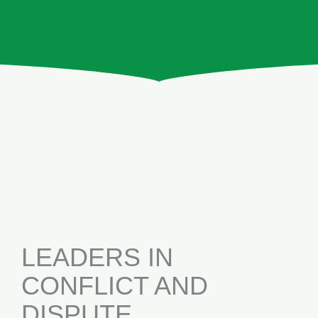
LEADERS IN
CONFLICT AND
DISPUTE