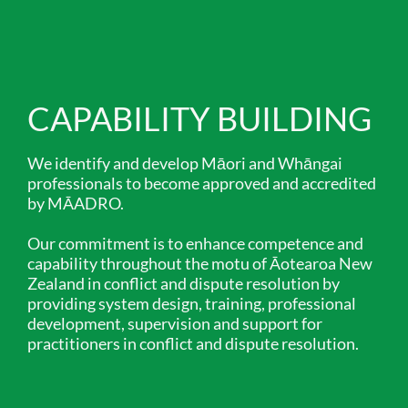
CAPABILITY BUILDING
We identify and develop Māori and Whāngai
professionals to become approved and accredited
by MĀADRO.
Our commitment is to enhance competence and
capability throughout the motu of Āotearoa New
Zealand in conflict and dispute resolution by
providing system design, training, professional
development, supervision and support for
practitioners in conflict and dispute resolution.